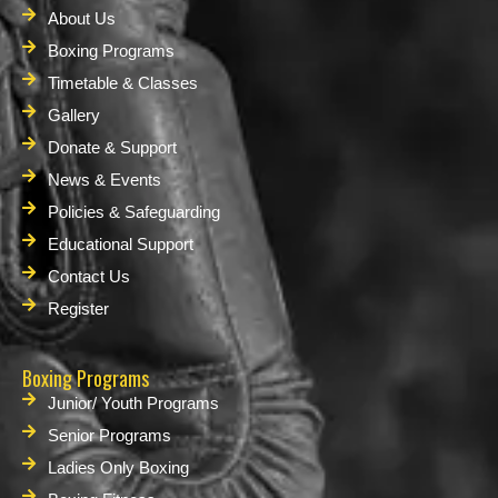
About Us
Boxing Programs
Timetable & Classes
Gallery
Donate & Support
News & Events
Policies & Safeguarding
Educational Support
Contact Us
Register
Boxing Programs
Junior/ Youth Programs
Senior Programs
Ladies Only Boxing