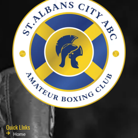
Quick LInks
Home