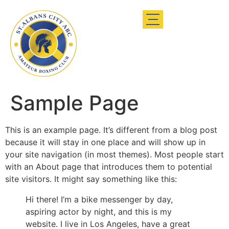
Sample Page
This is an example page. It’s different from a blog post
because it will stay in one place and will show up in
your site navigation (in most themes). Most people start
with an About page that introduces them to potential
site visitors. It might say something like this:
Hi there! I’m a bike messenger by day,
aspiring actor by night, and this is my
website. I live in Los Angeles, have a great