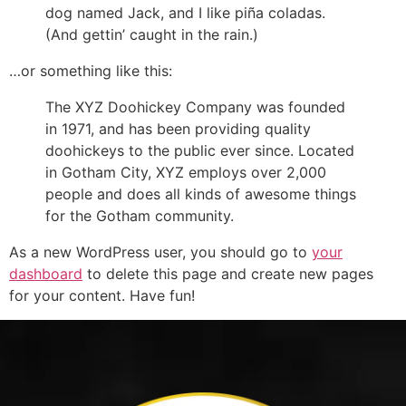
dog named Jack, and I like piña coladas.
(And gettin’ caught in the rain.)
…or something like this:
The XYZ Doohickey Company was founded
in 1971, and has been providing quality
doohickeys to the public ever since. Located
in Gotham City, XYZ employs over 2,000
people and does all kinds of awesome things
for the Gotham community.
As a new WordPress user, you should go to
your
dashboard
to delete this page and create new pages
for your content. Have fun!