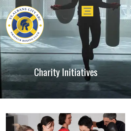
Charity Initiatives