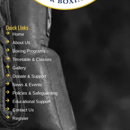
Quick LInks
Home
About Us
Boxing Programs
Timetable & Classes
Gallery
Donate & Support
News & Events
Policies & Safeguarding
Educational Support
Contact Us
Register