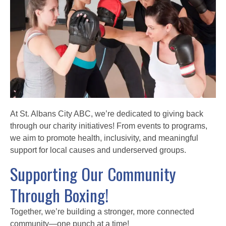
At St. Albans City ABC, we’re dedicated to giving back
through our charity initiatives! From events to programs,
we aim to promote health, inclusivity, and meaningful
support for local causes and underserved groups.
Supporting Our Community
Through Boxing!
Together, we’re building a stronger, more connected
community—one punch at a time!