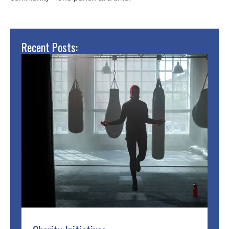
Recent Posts: