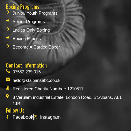
Boxing Programs
Junior/ Youth Programs
Senior Programs
Ladies Only Boxing
Boxing Fitness
Become A Carded Boxer
Contact Information
07552 239 015
hello@stalbansabc.co.uk
Registered Charity Number: 1210511
3 Verulam industrial Estate, London Road, St.Albans, AL1
1JB
Follow Us
Facebook
Instagram