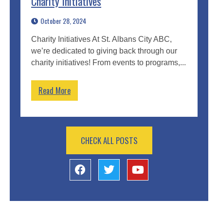
Charity Initiatives
October 28, 2024
Charity Initiatives At St. Albans City ABC,
we’re dedicated to giving back through our
charity initiatives! From events to programs,...
Read More
CHECK ALL POSTS