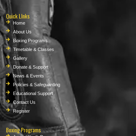
Quick LInks
Home
About Us
Boxing Programs
Timetable & Classes
Gallery
Donate & Support
News & Events
Policies & Safeguarding
Educational Support
Contact Us
Register
Boxing Programs