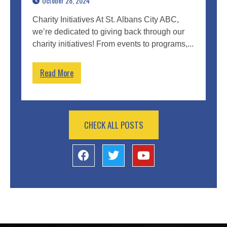
October 28, 2024
Charity Initiatives At St. Albans City ABC,
we’re dedicated to giving back through our
charity initiatives! From events to programs,...
Read More
CHECK ALL POSTS