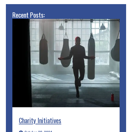
Recent Posts:
Charity Initiatives