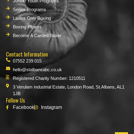
Junior/ Youth Programs
Senior Programs
Ladies Only Boxing
Boxing Fitness
Become A Carded Boxer
Contact Information
07552 239 015
hello@stalbansabc.co.uk
Registered Charity Number: 1210511
3 Verulam industrial Estate, London Road, St.Albans, AL1
1JB
Follow Us
Facebook
Instagram