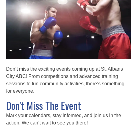
Don’t miss the exciting events coming up at St. Albans
City ABC! From competitions and advanced training
sessions to fun community activities, there’s something
for everyone.
Don't Miss The Event
Mark your calendars, stay informed, and join us in the
action. We can’t wait to see you there!