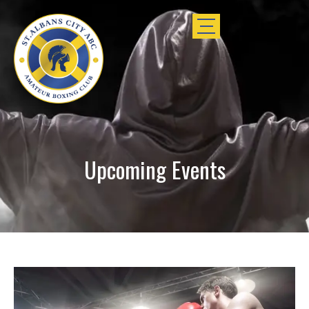
Upcoming Events